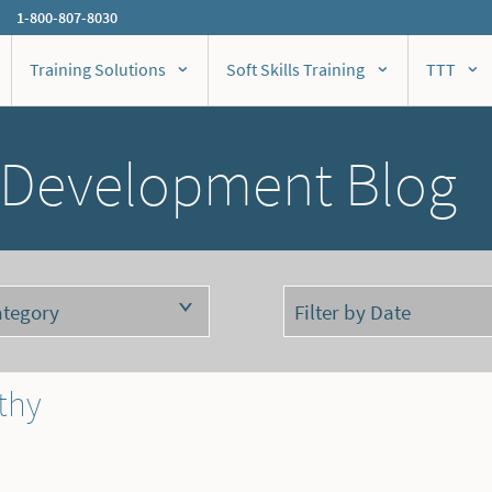
1-800-807-8030
Training Solutions
Soft Skills Training
TTT
 Development Blog
thy