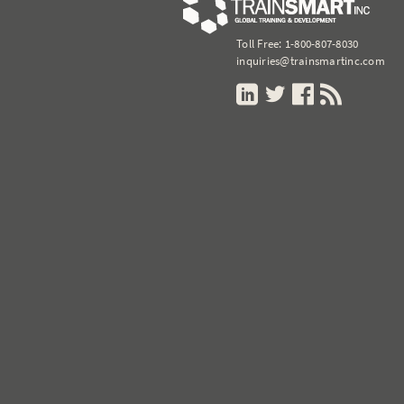
Toll Free:
1-800-807-8030
inquiries@trainsmartinc.com