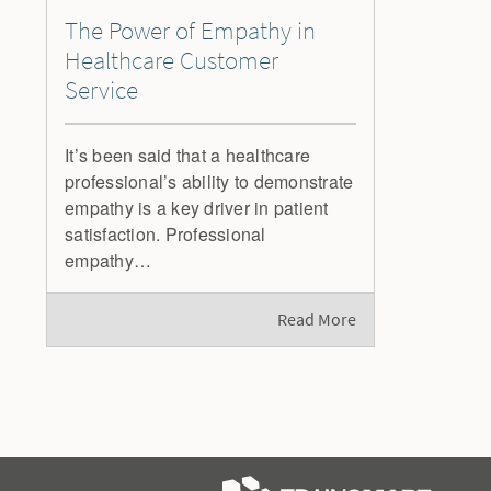
The Power of Empathy in
Healthcare Customer
Service
It’s been said that a healthcare
professional’s ability to demonstrate
empathy is a key driver in patient
satisfaction. Professional
empathy…
Read More