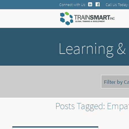
Connect with Us:
Call Us Today:
Learning &
Posts Tagged: Empa