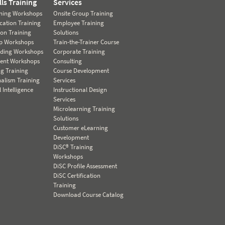
lls Training
Services
ining Workshops
Onsite Group Training
ation Training
Employee Training
ion Training
Solutions
ip Workshops
Train-the-Trainer Course
lding Workshops
Corporate Training
nt Workshops
Consulting
ng Training
Course Development
nalism Training
Services
 Intelligence
Instructional Design
Services
Microlearning Training
Solutions
Customer eLearning
Development
DiSC® Training
Workshops
DiSC Profile Assessment
DiSC Certification
Training
Download Course Catalog