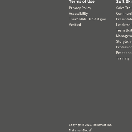
Terms of Use
Soft Ski
Privacy Policy
Sales Tra
Accessibility
Communic
TrainSMART Is SAM.gov
Presentat
Verified
Leadersh
Team Bui
Manageme
Storytelli
Professio
Emotional
Training
Copyright © 2026, Trainsmart, Inc.
®
TrainsmartGlobal