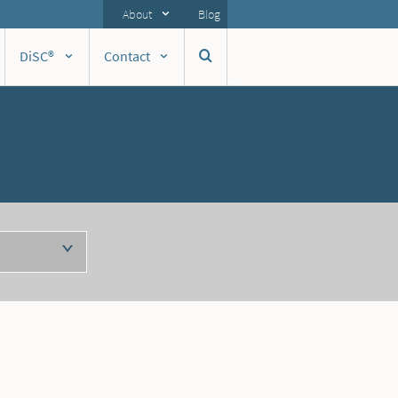
About
Blog
DiSC®
Contact