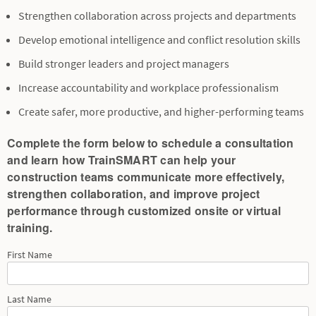
Strengthen collaboration across projects and departments
Develop emotional intelligence and conflict resolution skills
Build stronger leaders and project managers
Increase accountability and workplace professionalism
Create safer, more productive, and higher-performing teams
Complete the form below to schedule a consultation
and learn how TrainSMART can help your
construction teams communicate more effectively,
strengthen collaboration, and improve project
performance through customized onsite or virtual
training.
First Name
Last Name