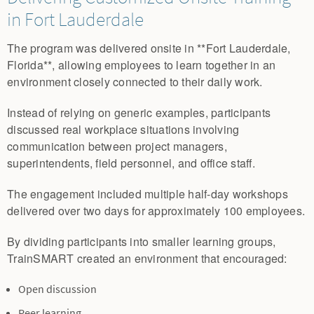
in Fort Lauderdale
The program was delivered onsite in **Fort Lauderdale,
Florida**, allowing employees to learn together in an
environment closely connected to their daily work.
Instead of relying on generic examples, participants
discussed real workplace situations involving
communication between project managers,
superintendents, field personnel, and office staff.
The engagement included multiple half-day workshops
delivered over two days for approximately 100 employees.
By dividing participants into smaller learning groups,
TrainSMART created an environment that encouraged:
Open discussion
Peer learning