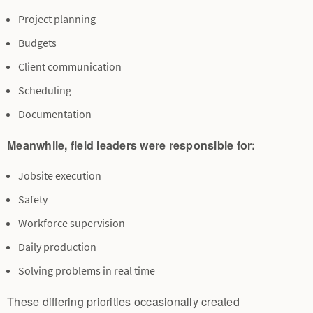
Project planning
Budgets
Client communication
Scheduling
Documentation
Meanwhile, field leaders were responsible for:
Jobsite execution
Safety
Workforce supervision
Daily production
Solving problems in real time
These differing priorities occasionally created