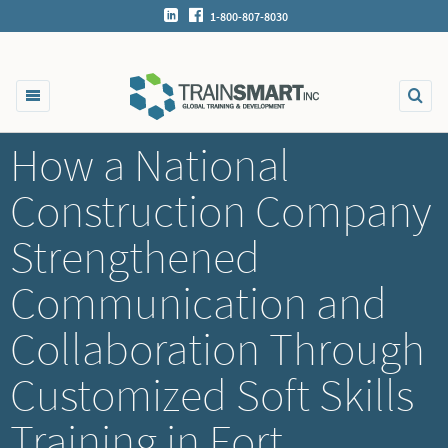
1-800-807-8030
How a National
Construction Company
Strengthened
Communication and
Collaboration Through
Customized Soft Skills
Training in Fort