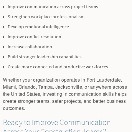
Improve communication across project teams
Strengthen workplace professionalism
Develop emotional intelligence
Improve conflict resolution
Increase collaboration
Build stronger leadership capabilities
Create more connected and productive workforces
Whether your organization operates in Fort Lauderdale,
Miami, Orlando, Tampa, Jacksonville, or anywhere across
the United States, investing in communication skills helps
create stronger teams, safer projects, and better business
outcomes.
Ready to Improve Communication
Across Your Construction Teams?