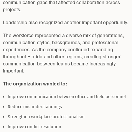
communication gaps that affected collaboration across
projects.
Leadership also recognized another important opportunity.
The workforce represented a diverse mix of generations,
communication styles, backgrounds, and professional
experiences. As the company continued expanding
throughout Florida and other regions, creating stronger
communication between teams became increasingly
important.
The organization wanted to:
Improve communication between office and field personnel
Reduce misunderstandings
Strengthen workplace professionalism
Improve conflict resolution