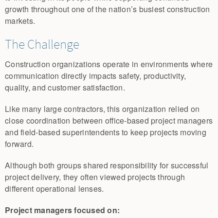
growth throughout one of the nation’s busiest construction
markets.
The Challenge
Construction organizations operate in environments where
communication directly impacts safety, productivity,
quality, and customer satisfaction.
Like many large contractors, this organization relied on
close coordination between office-based project managers
and field-based superintendents to keep projects moving
forward.
Although both groups shared responsibility for successful
project delivery, they often viewed projects through
different operational lenses.
Project managers focused on: