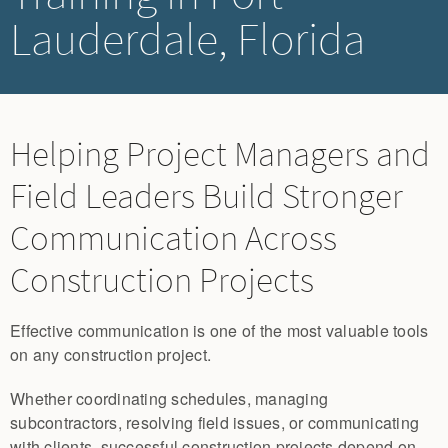
Lauderdale, Florida
Helping Project Managers and
Field Leaders Build Stronger
Communication Across
Construction Projects
Effective communication is one of the most valuable tools
on any construction project.
Whether coordinating schedules, managing
subcontractors, resolving field issues, or communicating
with clients, successful construction projects depend on