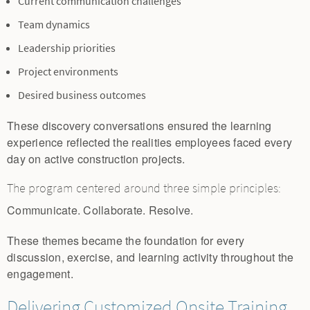
Current communication challenges
Team dynamics
Leadership priorities
Project environments
Desired business outcomes
These discovery conversations ensured the learning
experience reflected the realities employees faced every
day on active construction projects.
The program centered around three simple principles:
Communicate. Collaborate. Resolve.
These themes became the foundation for every
discussion, exercise, and learning activity throughout the
engagement.
Delivering Customized Onsite Training