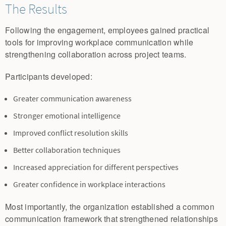
The Results
Following the engagement, employees gained practical
tools for improving workplace communication while
strengthening collaboration across project teams.
Participants developed:
Greater communication awareness
Stronger emotional intelligence
Improved conflict resolution skills
Better collaboration techniques
Increased appreciation for different perspectives
Greater confidence in workplace interactions
Most importantly, the organization established a common
communication framework that strengthened relationships