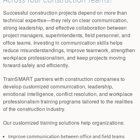
Successful construction projects depend on more than
technical expertise—they rely on clear communication,
strong leadership, and effective collaboration between
project managers, superintendents, field personnel, and
office teams. Investing in communication skills helps
reduce misunderstandings, improve teamwork, strengthen
workplace professionalism, and keep projects moving
forward safely and efficiently.
TrainSMART partners with construction companies to
develop customized communication, leadership,
emotional intelligence, conflict resolution, and workplace
professionalism training programs tailored to the realities
of the construction industry.
Our customized training solutions help organizations:
Improve communication between office and field teams