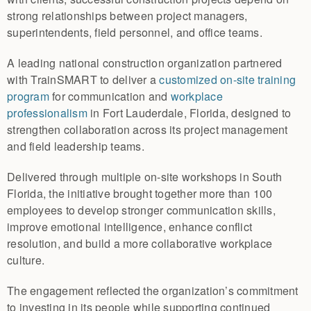
strong relationships between project managers,
superintendents, field personnel, and office teams.
A leading national construction organization partnered
with TrainSMART to deliver a
customized on-site training
program
for communication and
workplace
professionalism
in Fort Lauderdale, Florida, designed to
strengthen collaboration across its project management
and field leadership teams.
Delivered through multiple on-site workshops in South
Florida, the initiative brought together more than 100
employees to develop stronger communication skills,
improve emotional intelligence, enhance conflict
resolution, and build a more collaborative workplace
culture.
The engagement reflected the organization’s commitment
to investing in its people while supporting continued