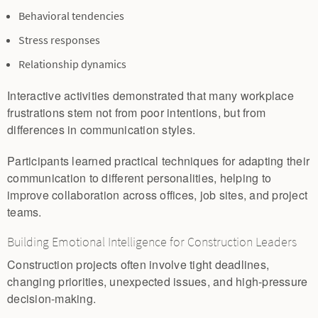
Behavioral tendencies
Stress responses
Relationship dynamics
Interactive activities demonstrated that many workplace
frustrations stem not from poor intentions, but from
differences in communication styles.
Participants learned practical techniques for adapting their
communication to different personalities, helping to
improve collaboration across offices, job sites, and project
teams.
Building Emotional Intelligence for Construction Leaders
Construction projects often involve tight deadlines,
changing priorities, unexpected issues, and high-pressure
decision-making.