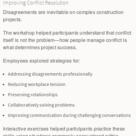
Improving Conflict Resolution
Disagreements are inevitable on complex construction
projects.
The workshop helped participants understand that conflict
itself is not the problem—how people manage conflict is
what determines project success.
Employees explored strategies for:
Addressing disagreements professionally
Reducing workplace tension
Preserving relationships
Collaboratively solving problems
Improving communication during challenging conversations
Interactive exercises helped participants practice these
skills using situations commonly encountered within