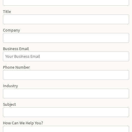
Title
Company
Business Email
Phone Number
Industry
Subject
How Can We Help You?