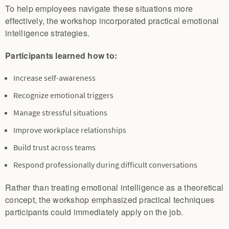
To help employees navigate these situations more
effectively, the workshop incorporated practical emotional
intelligence strategies.
Participants learned how to:
Increase self-awareness
Recognize emotional triggers
Manage stressful situations
Improve workplace relationships
Build trust across teams
Respond professionally during difficult conversations
Rather than treating emotional intelligence as a theoretical
concept, the workshop emphasized practical techniques
participants could immediately apply on the job.