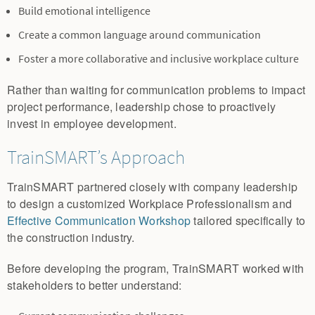
Build emotional intelligence
Create a common language around communication
Foster a more collaborative and inclusive workplace culture
Rather than waiting for communication problems to impact
project performance, leadership chose to proactively
invest in employee development.
TrainSMART’s Approach
TrainSMART partnered closely with company leadership
to design a customized Workplace Professionalism and
Effective Communication Workshop
tailored specifically to
the construction industry.
Before developing the program, TrainSMART worked with
stakeholders to better understand: