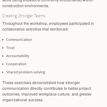
construction environments.
Creating Stronger Teams
Throughout the workshop, employees participated in
collaborative activities that reinforced:
Communication
Trust
Accountability
Cooperation
Shared problem-solving
These exercises demonstrated how stronger
communication directly contributes to better project
outcomes, improved workplace culture, and greater
organizational success.