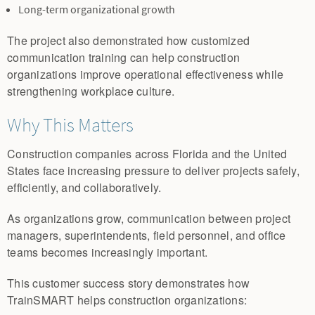
Long-term organizational growth
The project also demonstrated how customized
communication training can help construction
organizations improve operational effectiveness while
strengthening workplace culture.
Why This Matters
Construction companies across Florida and the United
States face increasing pressure to deliver projects safely,
efficiently, and collaboratively.
As organizations grow, communication between project
managers, superintendents, field personnel, and office
teams becomes increasingly important.
This customer success story demonstrates how
TrainSMART helps construction organizations: