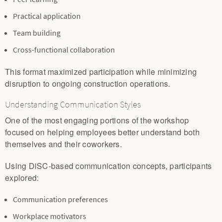
Practical application
Team building
Cross-functional collaboration
This format maximized participation while minimizing
disruption to ongoing construction operations.
Understanding Communication Styles
One of the most engaging portions of the workshop
focused on helping employees better understand both
themselves and their coworkers.
Using DiSC-based communication concepts, participants
explored:
Communication preferences
Workplace motivators