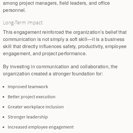
among project managers, field leaders, and office
personnel.
Long-Term Impact
This engagement reinforced the organization’s belief that
communication is not simply a soft skill—it is a business
skill that directly influences safety, productivity, employee
engagement, and project performance.
By investing in communication and collaboration, the
organization created a stronger foundation for:
Improved teamwork
Better project execution
Greater workplace inclusion
Stronger leadership
Increased employee engagement