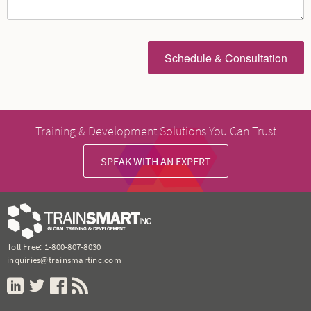
Training & Development Solutions You Can Trust
SPEAK WITH AN EXPERT
Toll Free:
1-800-807-8030
inquiries@trainsmartinc.com