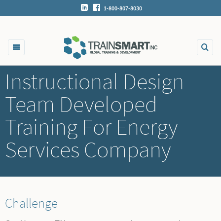
1-800-807-8030
Instructional Design
Team Developed
Training For Energy
Services Company
Challenge