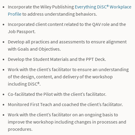
Incorporate the Wiley Publishing
Everything DiSC® Workplace
Profile
to address understanding behaviors.
Incorporated client content related to the QAV role and the
Job Passport.
Develop all practices and assessments to ensure alignment
with Goals and Objectives.
Develop the Student Materials and the PPT Deck.
Work with the client’s facilitator to ensure an understanding
of the design, content, and delivery of the workshop
including DiSC®.
Co-facilitated the Pilot with the client’s facilitator.
Monitored First Teach and coached the client’s facilitator.
Work with the client’s facilitator on an ongoing basis to
improve the workshop including changes in processes and
procedures.