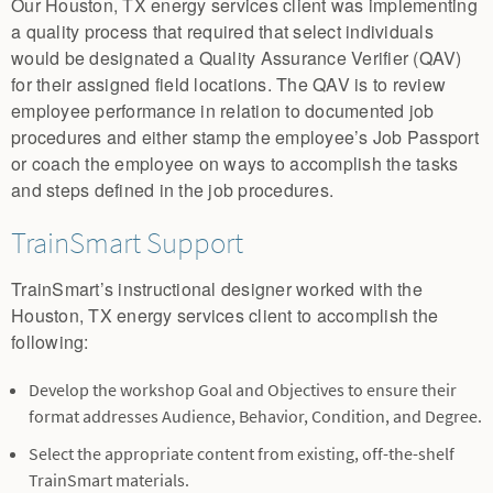
Our Houston, TX energy services client was implementing
a quality process that required that select individuals
would be designated a Quality Assurance Verifier (QAV)
for their assigned field locations. The QAV is to review
employee performance in relation to documented job
procedures and either stamp the employee’s Job Passport
or coach the employee on ways to accomplish the tasks
and steps defined in the job procedures.
TrainSmart Support
TrainSmart’s instructional designer worked with the
Houston, TX energy services client to accomplish the
following:
Develop the workshop Goal and Objectives to ensure their
format addresses Audience, Behavior, Condition, and Degree.
Select the appropriate content from existing, off-the-shelf
TrainSmart materials.