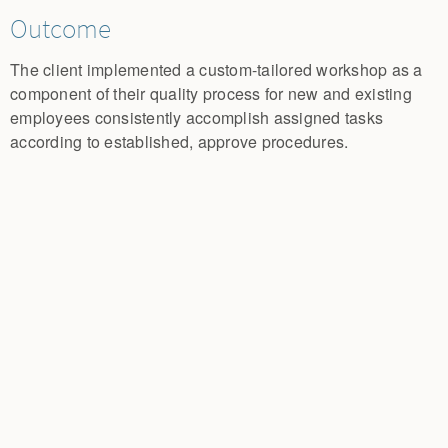
Outcome
The client implemented a custom-tailored workshop as a
component of their quality process for new and existing
employees consistently accomplish assigned tasks
according to established, approve procedures.