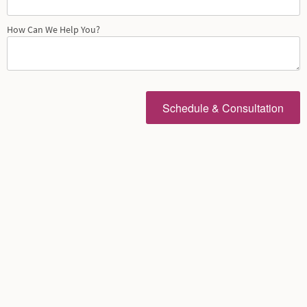
How Can We Help You?