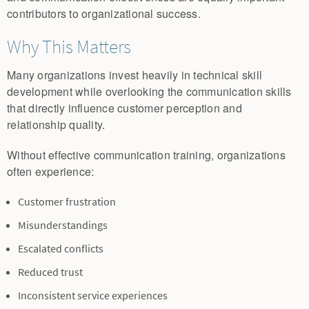
contributors to organizational success.
Why This Matters
Many organizations invest heavily in technical skill
development while overlooking the communication skills
that directly influence customer perception and
relationship quality.
Without effective communication training, organizations
often experience:
Customer frustration
Misunderstandings
Escalated conflicts
Reduced trust
Inconsistent service experiences