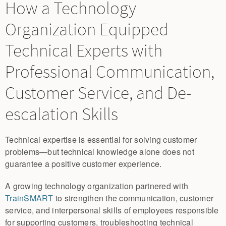
How a Technology
Organization Equipped
Technical Experts with
Professional Communication,
Customer Service, and De-
escalation Skills
Technical expertise is essential for solving customer
problems—but technical knowledge alone does not
guarantee a positive customer experience.
A growing technology organization partnered with
TrainSMART
to strengthen the communication, customer
service, and interpersonal skills of employees responsible
for supporting customers, troubleshooting technical