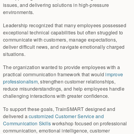
issues, and delivering solutions in high-pressure
environments.
Leadership recognized that many employees possessed
exceptional technical capabilities but often struggled to
communicate with customers, manage expectations,
deliver difficult news, and navigate emotionally charged
situations.
The organization wanted to provide employees with a
practical communication framework that would
improve
professionalism
, strengthen customer relationships,
reduce misunderstandings, and help employees handle
challenging interactions with greater confidence.
To support these goals, TrainSMART designed and
delivered a
customized Customer Service and
Communication Skills
workshop focused on professional
communication, emotional intelligence, customer