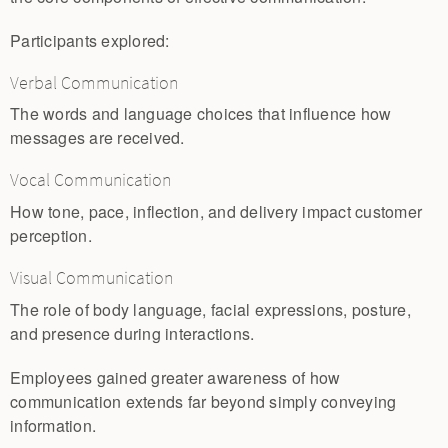
Participants explored:
Verbal Communication
The words and language choices that influence how
messages are received.
Vocal Communication
How tone, pace, inflection, and delivery impact customer
perception.
Visual Communication
The role of body language, facial expressions, posture,
and presence during interactions.
Employees gained greater awareness of how
communication extends far beyond simply conveying
information.