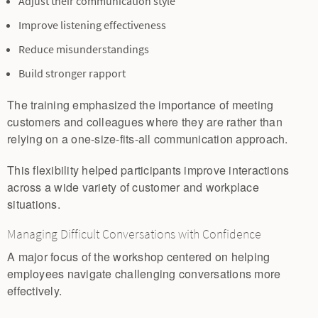
Adjust their communication style
Improve listening effectiveness
Reduce misunderstandings
Build stronger rapport
The training emphasized the importance of meeting
customers and colleagues where they are rather than
relying on a one-size-fits-all communication approach.
This flexibility helped participants improve interactions
across a wide variety of customer and workplace
situations.
Managing Difficult Conversations with Confidence
A major focus of the workshop centered on helping
employees navigate challenging conversations more
effectively.