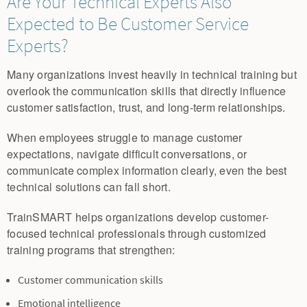
Are Your Technical Experts Also
Expected to Be Customer Service
Experts?
Many organizations invest heavily in technical training but
overlook the communication skills that directly influence
customer satisfaction, trust, and long-term relationships.
When employees struggle to manage customer
expectations, navigate difficult conversations, or
communicate complex information clearly, even the best
technical solutions can fall short.
TrainSMART helps organizations develop customer-
focused technical professionals through customized
training programs that strengthen:
Customer communication skills
Emotional intelligence