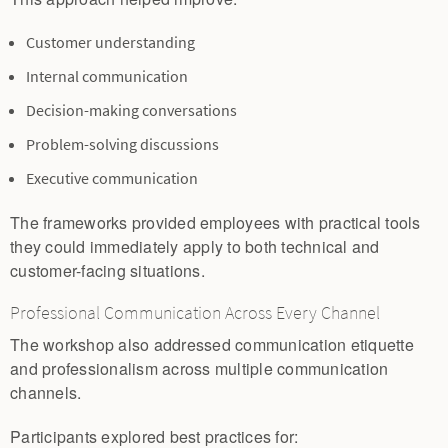
Customer understanding
Internal communication
Decision-making conversations
Problem-solving discussions
Executive communication
The frameworks provided employees with practical tools
they could immediately apply to both technical and
customer-facing situations.
Professional Communication Across Every Channel
The workshop also addressed communication etiquette
and professionalism across multiple communication
channels.
Participants explored best practices for: