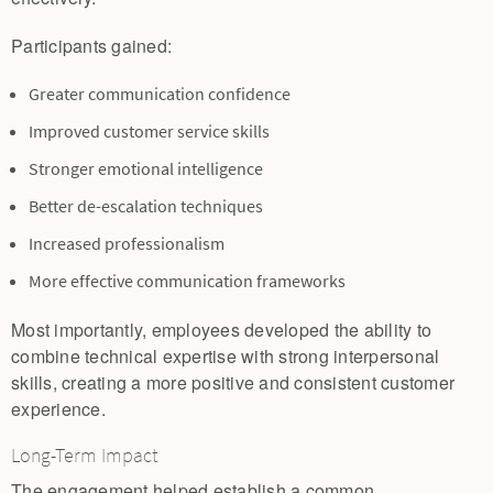
Participants gained:
Greater communication confidence
Improved customer service skills
Stronger emotional intelligence
Better de-escalation techniques
Increased professionalism
More effective communication frameworks
Most importantly, employees developed the ability to
combine technical expertise with strong interpersonal
skills, creating a more positive and consistent customer
experience.
Long-Term Impact
The engagement helped establish a common