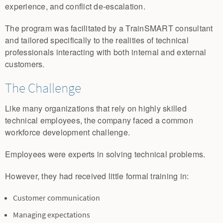
experience, and conflict de-escalation.
The program was facilitated by a TrainSMART consultant
and tailored specifically to the realities of technical
professionals interacting with both internal and external
customers.
The Challenge
Like many organizations that rely on highly skilled
technical employees, the company faced a common
workforce development challenge.
Employees were experts in solving technical problems.
However, they had received little formal training in:
Customer communication
Managing expectations