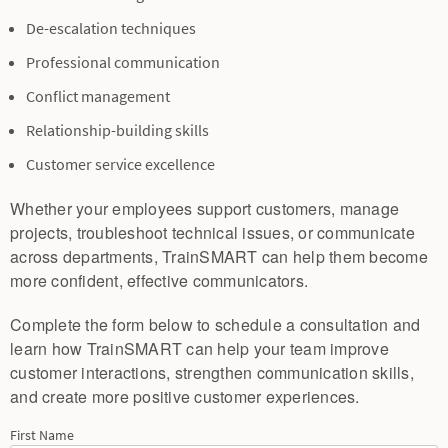
De-escalation techniques
Professional communication
Conflict management
Relationship-building skills
Customer service excellence
Whether your employees support customers, manage
projects, troubleshoot technical issues, or communicate
across departments, TrainSMART can help them become
more confident, effective communicators.
Complete the form below to schedule a consultation and
learn how TrainSMART can help your team improve
customer interactions, strengthen communication skills,
and create more positive customer experiences.
First Name