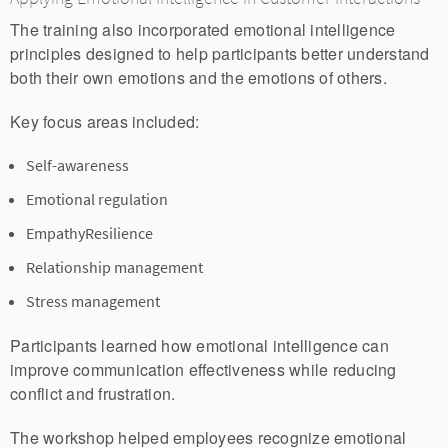
The training also incorporated emotional intelligence
principles designed to help participants better understand
both their own emotions and the emotions of others.
Key focus areas included:
Self-awareness
Emotional regulation
EmpathyResilience
Relationship management
Stress management
Participants learned how emotional intelligence can
improve communication effectiveness while reducing
conflict and frustration.
The workshop helped employees recognize emotional