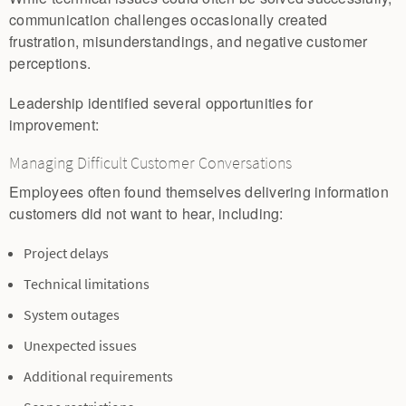
communication challenges occasionally created
frustration, misunderstandings, and negative customer
perceptions.
Leadership identified several opportunities for
improvement:
Managing Difficult Customer Conversations
Employees often found themselves delivering information
customers did not want to hear, including:
Project delays
Technical limitations
System outages
Unexpected issues
Additional requirements