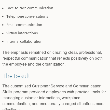
Face-to-face communication
Telephone conversations
Email communication
Virtual interactions
Internal collaboration
The emphasis remained on creating clear, professional,
respectful communication that reflects positively on both
the employee and the organization.
The Result
The customized Customer Service and Communication
Skills program provided employees with practical tools for
managing customer interactions, workplace
communication, and emotionally charged situations more
effectively.