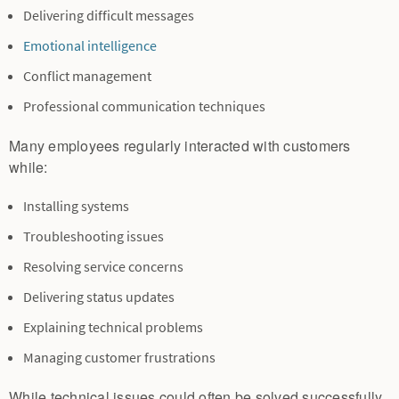
Delivering difficult messages
Emotional intelligence
Conflict management
Professional communication techniques
Many employees regularly interacted with customers
while:
Installing systems
Troubleshooting issues
Resolving service concerns
Delivering status updates
Explaining technical problems
Managing customer frustrations
While technical issues could often be solved successfully,