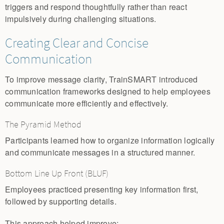
triggers and respond thoughtfully rather than react
impulsively during challenging situations.
Creating Clear and Concise
Communication
To improve message clarity, TrainSMART introduced
communication frameworks designed to help employees
communicate more efficiently and effectively.
The Pyramid Method
Participants learned how to organize information logically
and communicate messages in a structured manner.
Bottom Line Up Front (BLUF)
Employees practiced presenting key information first,
followed by supporting details.
This approach helped improve: