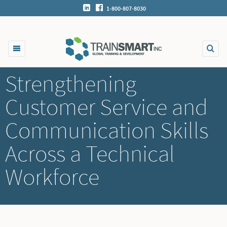
1-800-807-8030
Strengthening
Customer Service and
Communication Skills
Across a Technical
Workforce