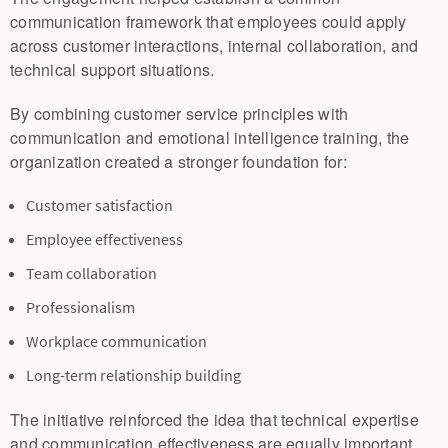
communication framework that employees could apply
across customer interactions, internal collaboration, and
technical support situations.
By combining customer service principles with
communication and emotional intelligence training, the
organization created a stronger foundation for:
Customer satisfaction
Employee effectiveness
Team collaboration
Professionalism
Workplace communication
Long-term relationship building
The initiative reinforced the idea that technical expertise
and communication effectiveness are equally important