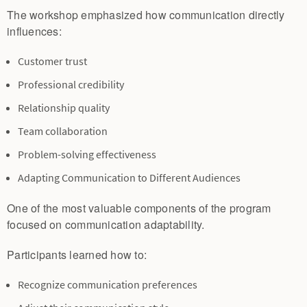
The workshop emphasized how communication directly
influences:
Customer trust
Professional credibility
Relationship quality
Team collaboration
Problem-solving effectiveness
Adapting Communication to Different Audiences
One of the most valuable components of the program
focused on communication adaptability.
Participants learned how to:
Recognize communication preferences