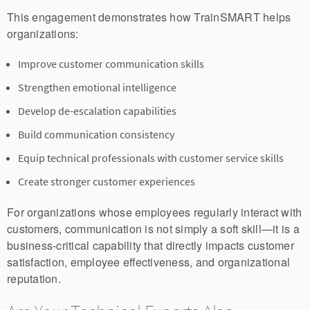
This engagement demonstrates how TrainSMART helps
organizations:
Improve customer communication skills
Strengthen emotional intelligence
Develop de-escalation capabilities
Build communication consistency
Equip technical professionals with customer service skills
Create stronger customer experiences
For organizations whose employees regularly interact with
customers, communication is not simply a soft skill—it is a
business-critical capability that directly impacts customer
satisfaction, employee effectiveness, and organizational
reputation.