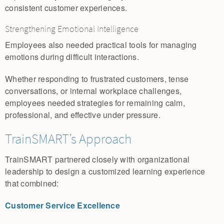
consistent customer experiences.
Strengthening Emotional Intelligence
Employees also needed practical tools for managing
emotions during difficult interactions.
Whether responding to frustrated customers, tense
conversations, or internal workplace challenges,
employees needed strategies for remaining calm,
professional, and effective under pressure.
TrainSMART’s Approach
TrainSMART partnered closely with organizational
leadership to design a customized learning experience
that combined:
Customer Service Excellence