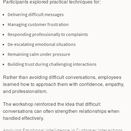
Participants explored practical techniques for:
Delivering difficult messages
Managing customer frustration
Responding professionally to complaints
De-escalating emotional situations
Remaining calm under pressure
Building trust during challenging interactions
Rather than avoiding difficult conversations, employees
learned how to approach them with confidence, empathy,
and professionalism.
The workshop reinforced the idea that difficult
conversations can often strengthen relationships when
handled effectively.
Applying Emotional Intelligence in Customer Interactions