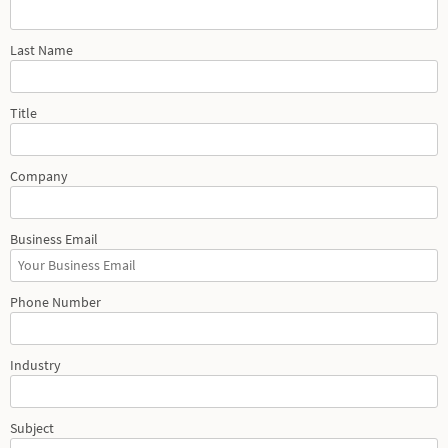
Last Name
Title
Company
Business Email
Phone Number
Industry
Subject