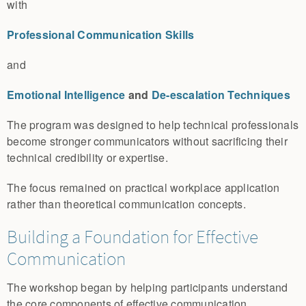
with
Professional Communication Skills
and
Emotional Intelligence
and
De-escalation Techniques
The program was designed to help technical professionals
become stronger communicators without sacrificing their
technical credibility or expertise.
The focus remained on practical workplace application
rather than theoretical communication concepts.
Building a Foundation for Effective
Communication
The workshop began by helping participants understand
the core components of effective communication.