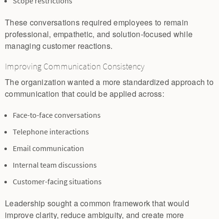
Scope restrictions
These conversations required employees to remain
professional, empathetic, and solution-focused while
managing customer reactions.
Improving Communication Consistency
The organization wanted a more standardized approach to
communication that could be applied across:
Face-to-face conversations
Telephone interactions
Email communication
Internal team discussions
Customer-facing situations
Leadership sought a common framework that would
improve clarity, reduce ambiguity, and create more