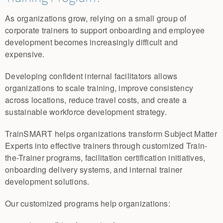
As organizations grow, relying on a small group of
corporate trainers to support onboarding and employee
development becomes increasingly difficult and
expensive.
Developing confident internal facilitators allows
organizations to scale training, improve consistency
across locations, reduce travel costs, and create a
sustainable workforce development strategy.
TrainSMART helps organizations transform Subject Matter
Experts into effective trainers through customized Train-
the-Trainer programs, facilitation certification initiatives,
onboarding delivery systems, and internal trainer
development solutions.
Our customized programs help organizations: