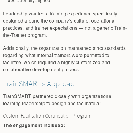
operationally aligned
Leadership wanted a training experience specifically
designed around the company’s culture, operational
practices, and trainer expectations — not a generic Train-
the-Trainer program.
Additionally, the organization maintained strict standards
regarding what internal trainers were permitted to
facilitate, which required a highly customized and
collaborative development process.
TrainSMART’s Approach
TrainSMART partnered closely with organizational
learning leadership to design and facilitate a:
Custom Facilitation Certification Program
The engagement included: