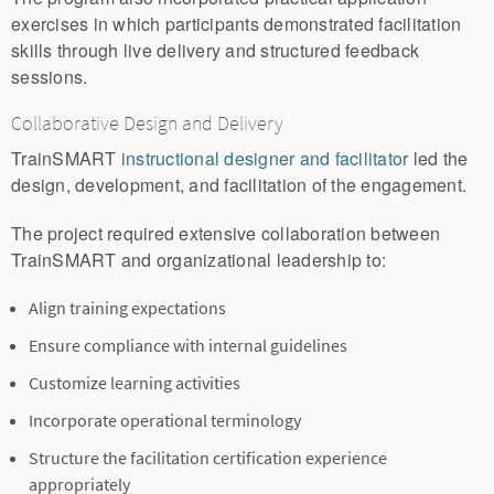
exercises in which participants demonstrated facilitation
skills through live delivery and structured feedback
sessions.
Collaborative Design and Delivery
TrainSMART
instructional designer and facilitator
led the
design, development, and facilitation of the engagement.
The project required extensive collaboration between
TrainSMART and organizational leadership to:
Align training expectations
Ensure compliance with internal guidelines
Customize learning activities
Incorporate operational terminology
Structure the facilitation certification experience
appropriately