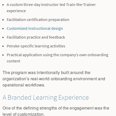
A custom three-day instructor-led Train-the-Trainer
experience
Facilitation certification preparation
Customized instructional design
Facilitation practice and feedback
Penske-specific learning activities
Practical application using the company’s own onboarding
content
The program was intentionally built around the
organization’s real-world onboarding environment and
operational workflows.
A Branded Learning Experience
One of the defining strengths of the engagement was the
level of customization.