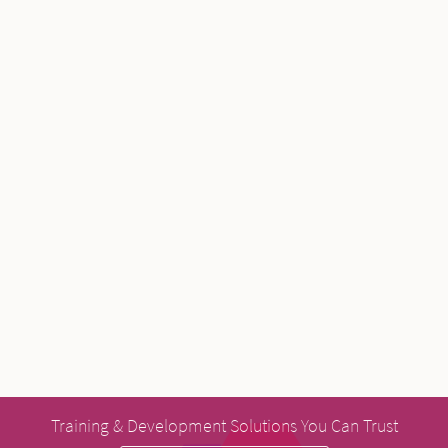
Training & Development Solutions You Can Trust