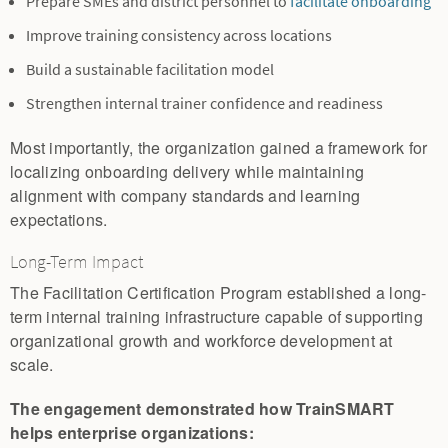
Prepare SMEs and district personnel to
facilitate onboarding
Improve training consistency across locations
Build a sustainable facilitation model
Strengthen internal trainer confidence and readiness
Most importantly, the organization gained a framework for
localizing onboarding delivery while maintaining
alignment with company standards and learning
expectations.
Long-Term Impact
The Facilitation Certification Program established a long-
term internal training infrastructure capable of supporting
organizational growth and workforce development at
scale.
The engagement demonstrated how TrainSMART
helps enterprise organizations: