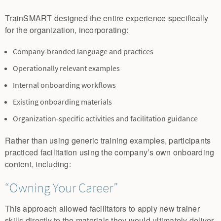
TrainSMART designed the entire experience specifically
for the organization, incorporating:
Company-branded language and practices
Operationally relevant examples
Internal onboarding workflows
Existing onboarding materials
Organization-specific activities and facilitation guidance
Rather than using generic training examples, participants
practiced facilitation using the company’s own onboarding
content, including:
“Owning Your Career”
This approach allowed facilitators to apply new trainer
skills directly to the materials they would ultimately deliver