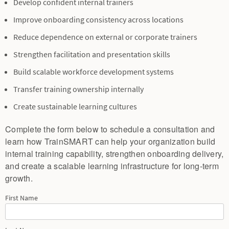
Develop confident internal trainers
Improve onboarding consistency across locations
Reduce dependence on external or corporate trainers
Strengthen facilitation and presentation skills
Build scalable workforce development systems
Transfer training ownership internally
Create sustainable learning cultures
Complete the form below to schedule a consultation and
learn how TrainSMART can help your organization build
internal training capability, strengthen onboarding delivery,
and create a scalable learning infrastructure for long-term
growth.
First Name