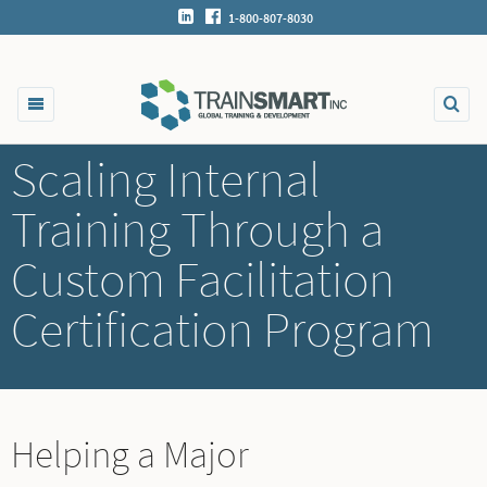
1-800-807-8030
Scaling Internal
Training Through a
Custom Facilitation
Certification Program
Helping a Major