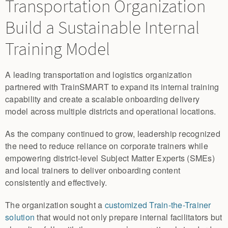
Transportation Organization
Build a Sustainable Internal
Training Model
A leading transportation and logistics organization
partnered with TrainSMART to expand its internal training
capability and create a scalable onboarding delivery
model across multiple districts and operational locations.
As the company continued to grow, leadership recognized
the need to reduce reliance on corporate trainers while
empowering district-level Subject Matter Experts (SMEs)
and local trainers to deliver onboarding content
consistently and effectively.
The organization sought a
customized Train-the-Trainer
solution
that would not only prepare internal facilitators but