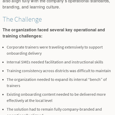
also align fully with the company’s operational standards,
branding, and learning culture.
The Challenge
The organization faced several key operational and
training challenges:
Corporate trainers were traveling extensively to support
onboarding delivery
Internal SMEs needed facilitation and instructional skills
Training consistency across districts was difficult to maintain
The organization needed to expand its internal “bench” of
trainers
Existing onboarding content needed to be delivered more
effectively at the local level
The solution had to remain fully company-branded and