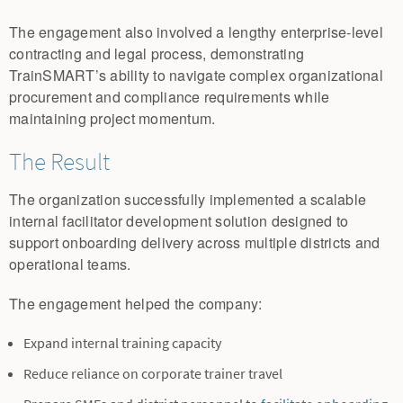
The engagement also involved a lengthy enterprise-level
contracting and legal process, demonstrating
TrainSMART’s ability to navigate complex organizational
procurement and compliance requirements while
maintaining project momentum.
The Result
The organization successfully implemented a scalable
internal facilitator development solution designed to
support onboarding delivery across multiple districts and
operational teams.
The engagement helped the company:
Expand internal training capacity
Reduce reliance on corporate trainer travel