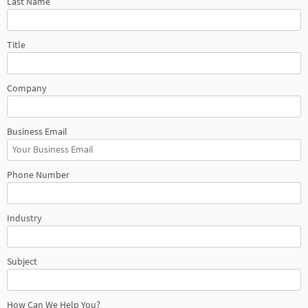
Last Name
Title
Company
Business Email
Phone Number
Industry
Subject
How Can We Help You?