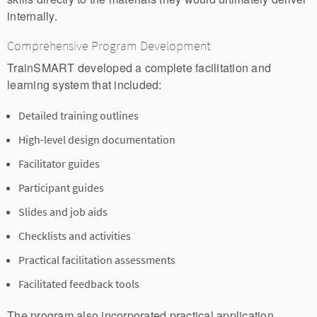
internally.
Comprehensive Program Development
TrainSMART developed a complete facilitation and
learning system that included:
Detailed training outlines
High-level design documentation
Facilitator guides
Participant guides
Slides and job aids
Checklists and activities
Practical facilitation assessments
Facilitated feedback tools
The program also incorporated practical application