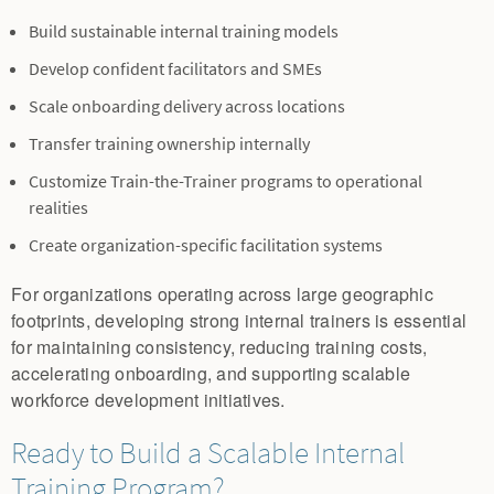
Build sustainable internal training models
Develop confident facilitators and SMEs
Scale onboarding delivery across locations
Transfer training ownership internally
Customize Train-the-Trainer programs to operational
realities
Create organization-specific facilitation systems
For organizations operating across large geographic
footprints, developing strong internal trainers is essential
for maintaining consistency, reducing training costs,
accelerating onboarding, and supporting scalable
workforce development initiatives.
Ready to Build a Scalable Internal
Training Program?